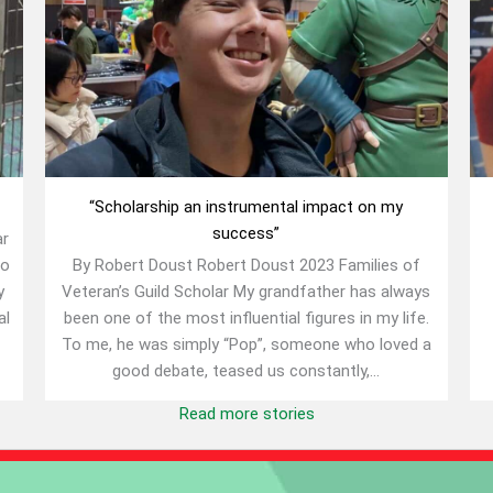
“Scholarship an instrumental impact on my
success”
ar
to
By Robert Doust Robert Doust 2023 Families of
y
Veteran’s Guild Scholar My grandfather has always
al
been one of the most influential figures in my life.
To me, he was simply “Pop”, someone who loved a
good debate, teased us constantly,...
Read more stories