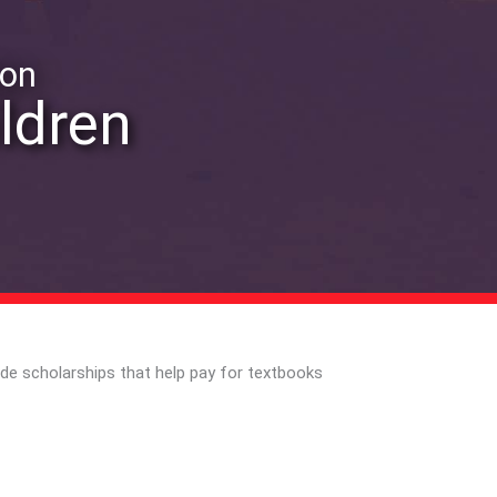
ion
ildren
ide scholarships that help pay for textbooks