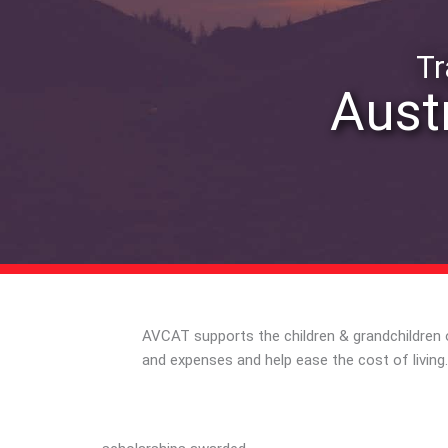
Tr
Austr
AVCAT supports the children & grandchildren o
and expenses and help ease the cost of livi