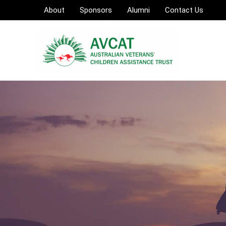
Skip
About
Sponsors
Alumni
Contact Us
to
content