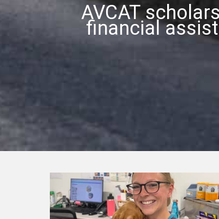
AVCAT scholars
financial assis