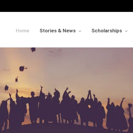
Home
Stories & News
Scholarships