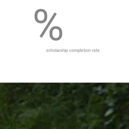
%
scholarship completion rate