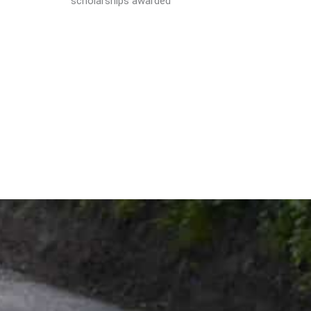
scholarships awarded