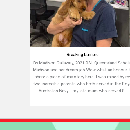
Breaking barriers
By Madison Gallaway, 2021 RSL Queensland Schol
Madison and her dream job Wow what an honour 
share a piece of my story here. I was raised by m
two incredible parents who both served in the Roy
Australian Navy - my late mum who served 8...