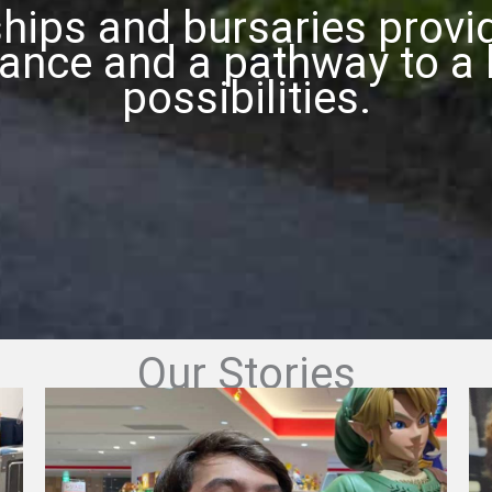
hips and bursaries prov
tance and a pathway to a l
possibilities.
Our Stories