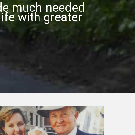
ide much-needed
ife with greater