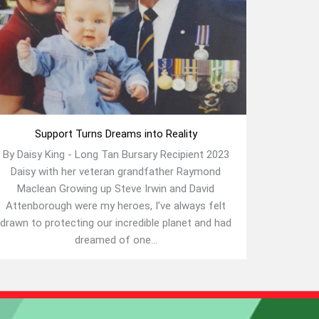
Support Turns Dreams into Reality
By Daisy King - Long Tan Bursary Recipient 2023
Daisy with her veteran grandfather Raymond
Maclean Growing up Steve Irwin and David
Attenborough were my heroes, I’ve always felt
drawn to protecting our incredible planet and had
dreamed of one...