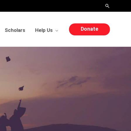
Search
Donate
Scholars
Help Us