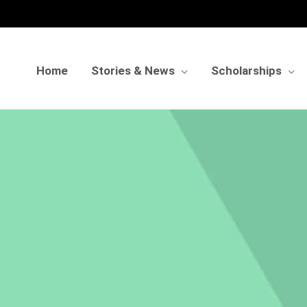
Home
Stories & News
Scholarships