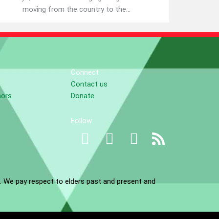
moving from the country to the...
Connect
Contact us
nors
Donate
Follow
. We pay respect to elders past and present and