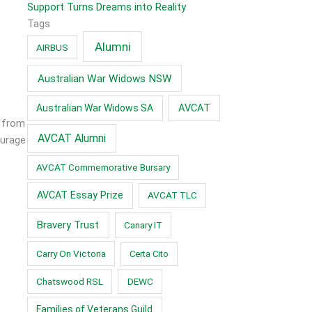
Support Turns Dreams into Reality
Tags
Alumni
AIRBUS
Australian War Widows NSW
AVCAT
Australian War Widows SA
r from
AVCAT Alumni
ourage
AVCAT Commemorative Bursary
AVCAT Essay Prize
AVCAT TLC
Bravery Trust
Canary IT
Carry On Victoria
Certa Cito
Chatswood RSL
DEWC
Families of Veterans Guild