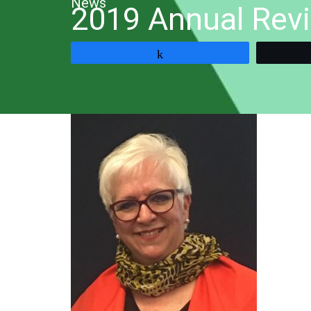
News
2019 Annual Rev
Share