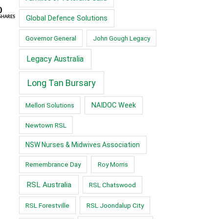
0
Global Defence Solutions
SHARES
Governor General
John Gough Legacy
Legacy Australia
Long Tan Bursary
Mellori Solutions
NAIDOC Week
Newtown RSL
NSW Nurses & Midwives Association
Remembrance Day
Roy Morris
RSL Australia
RSL Chatswood
RSL Forestville
RSL Joondalup City