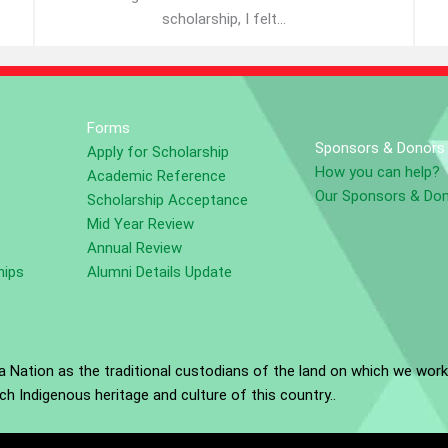
scholarship, I felt...
Forms
Sponsors & Donors
Apply for Scholarship
How you can help?
Academic Reference
Our Sponsors & Do
Scholarship Acceptance
Mid Year Review
Annual Review
hips
Alumni Details Update
Nation as the traditional custodians of the land on which we work
h Indigenous heritage and culture of this country..