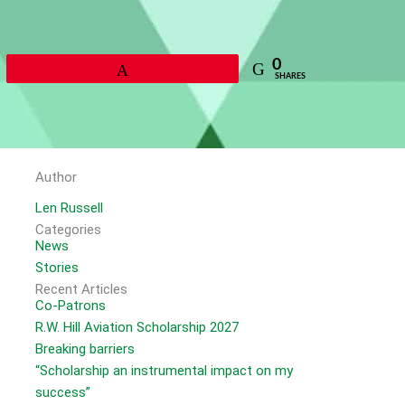
0
Pin
SHARES
Author
Len Russell
Categories
News
Stories
Recent Articles
Co-Patrons
R.W. Hill Aviation Scholarship 2027
Breaking barriers
“Scholarship an instrumental impact on my
success”