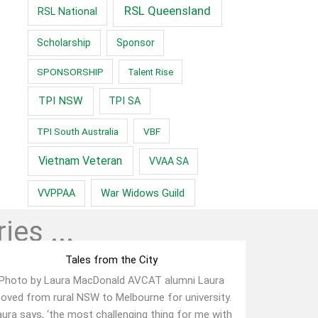
RSL Queensland
RSL National
Scholarship
Sponsor
SPONSORSHIP
Talent Rise
TPI NSW
TPI SA
TPI South Australia
VBF
Vietnam Veteran
VVAA SA
War Widows Guild
VVPPAA
ies ...
Tales from the City
Photo by Laura MacDonald AVCAT alumni Laura
oved from rural NSW to Melbourne for university.
ura says, ‘the most challenging thing for me with