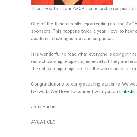
Thank you to all our AVCAT scholarship recipients f
One of the things I really enjoy reading are the AVC
sponsors. This happens twice a year. I love to hear
academic challenges met and surpassed.
It is wonderful to read what everyone is doing in th
our scholarship recipients, especially if they are ha
the scholarship recipients for the whole academic j
Congratulations to our graduating students. We wo
Network. We’d love to connect with you on
LinkedIn
Joan Hughes
AVCAT CEO