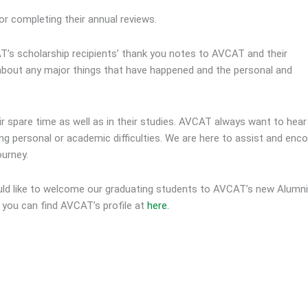
or completing their annual reviews.
AT’s scholarship recipients’ thank you notes to AVCAT and their
 about any major things that have happened and the personal and
eir spare time as well as in their studies. AVCAT always want to hea
ving personal or academic difficulties. We are here to assist and enc
ourney.
uld like to welcome our graduating students to AVCAT’s new Alumni
, you can find AVCAT’s profile at
here.