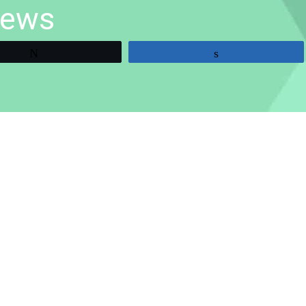
iews
Tweet
Share