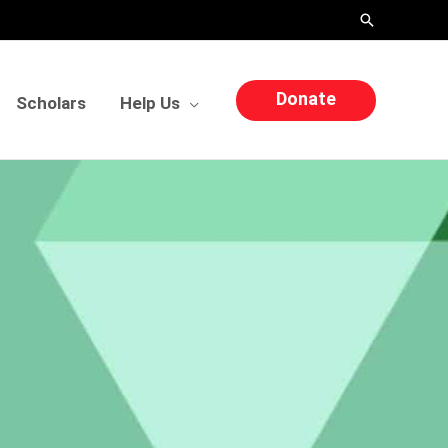
Search
Donate
Scholars
Help Us