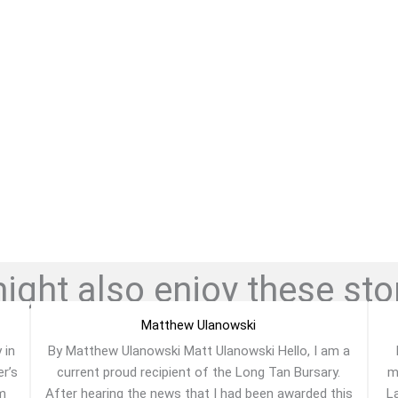
ght also enjoy these stor
Matthew Ulanowski
 in
By Matthew Ulanowski Matt Ulanowski Hello, I am a
er’s
current proud recipient of the Long Tan Bursary.
m
am
After hearing the news that I had been awarded this
La