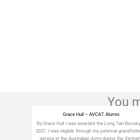
You mi
Grace Hull – AVCAT Alumni
By Grace Hull I was awarded the Long Tan Bursary
2021. I was eligible through my paternal grandfath
service in the Australian Army during the Vietn