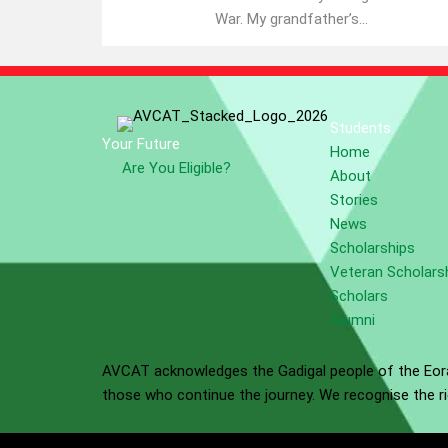
War. My grandfather’s...
Students
Your Future
Home
Are You Eligible?
About
Stories
News
Scholarships
Veteran Scholars
Scholars
Alumni
AVCAT acknowledges the Gadigal people of the Eora 
those who continue the journey. We recognise the ric