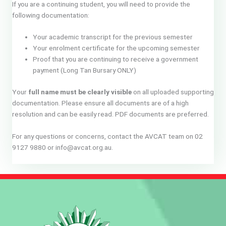
If you are a continuing student, you will need to provide the
following documentation:
Your academic transcript for the previous semester
Your enrolment certificate for the upcoming semester
Proof that you are continuing to receive a government
payment (Long Tan Bursary ONLY)
Your
full name must be clearly visible
on all uploaded supporting
documentation. Please ensure all documents are of a high
resolution and can be easily read. PDF documents are preferred.
For any questions or concerns, contact the AVCAT team on 02
9127 9880 or info@avcat.org.au.