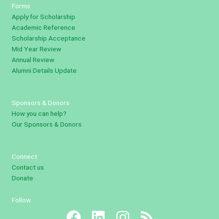
Forms
Apply for Scholarship
Academic Reference
Scholarship Acceptance
Mid Year Review
Annual Review
Alumni Details Update
Sponsors & Donors
How you can help?
Our Sponsors & Donors
Connect
Contact us
Donate
Follow