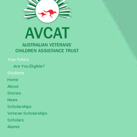
Your Future
Are You Eligible?
Students
Home
About
Stories
News
Scholarships
Veteran Scholarships
Scholars
Alumni