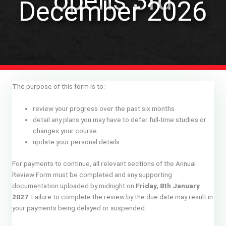
opens 3rd
December 2026
The purpose of this form is to:
review your progress over the past six months
detail any plans you may have to defer full-time studies or
changes your course
update your personal details
For payments to continue, all relevant sections of the Annual
Review Form must be completed and any supporting
documentation uploaded by midnight on
Friday, 8th January
2027
. Failure to complete the review by the due date may result in
your payments being delayed or suspended.