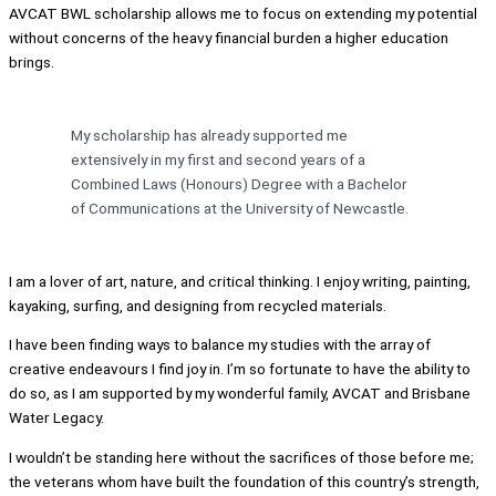
AVCAT BWL scholarship allows me to focus on extending my potential
without concerns of the heavy financial burden a higher education
brings.
My scholarship has already supported me
extensively in my first and second years of a
Combined Laws (Honours) Degree with a Bachelor
of Communications at the University of Newcastle.
I am a lover of art, nature, and critical thinking. I enjoy writing, painting,
kayaking, surfing, and designing from recycled materials.
I have been finding ways to balance my studies with the array of
creative endeavours I find joy in. I’m so fortunate to have the ability to
do so, as I am supported by my wonderful family, AVCAT and Brisbane
Water Legacy.
I wouldn’t be standing here without the sacrifices of those before me;
the veterans whom have built the foundation of this country’s strength,