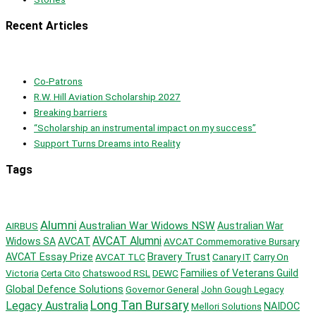
Recent Articles
Co-Patrons
R.W. Hill Aviation Scholarship 2027
Breaking barriers
“Scholarship an instrumental impact on my success”
Support Turns Dreams into Reality
Tags
Alumni
Australian War Widows NSW
AIRBUS
Australian War
AVCAT Alumni
AVCAT
Widows SA
AVCAT Commemorative Bursary
Bravery Trust
AVCAT Essay Prize
AVCAT TLC
Canary IT
Carry On
Victoria
Chatswood RSL
DEWC
Families of Veterans Guild
Certa Cito
Global Defence Solutions
Governor General
John Gough Legacy
Long Tan Bursary
Legacy Australia
Mellori Solutions
NAIDOC