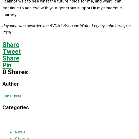
I cannot wait to see what the future holds for me, and what I can
continue to achieve with your generous support in my academic
journey.
Jayanna was awarded the AVCAT Brisbane Water Legacy scholarship in
2019.
Share
Tweet
Share
Pin
0
Shares
Author
Len Russell
Categories
News
Stories