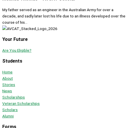
My father served as an engineer in the Australian Army for over a
decade, and sadly later lost his life due to an illness developed over the
course of his...
Your Future
Are You Eligible?
Students
Home
About
Stories
News
Scholarships
Veteran Scholarships
Scholars
Alumni
Forms