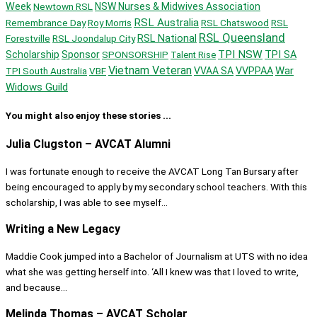
Week
Newtown RSL
NSW Nurses & Midwives Association
RSL Australia
Remembrance Day
Roy Morris
RSL Chatswood
RSL
RSL Queensland
Forestville
RSL Joondalup City
RSL National
TPI NSW
Scholarship
Sponsor
SPONSORSHIP
TPI SA
Talent Rise
Vietnam Veteran
War
TPI South Australia
VBF
VVAA SA
VVPPAA
Widows Guild
You might also enjoy these stories ...
Julia Clugston – AVCAT Alumni
I was fortunate enough to receive the AVCAT Long Tan Bursary after
being encouraged to apply by my secondary school teachers. With this
scholarship, I was able to see myself...
Writing a New Legacy
Maddie Cook jumped into a Bachelor of Journalism at UTS with no idea
what she was getting herself into. ‘All I knew was that I loved to write,
and because...
Melinda Thomas – AVCAT Scholar