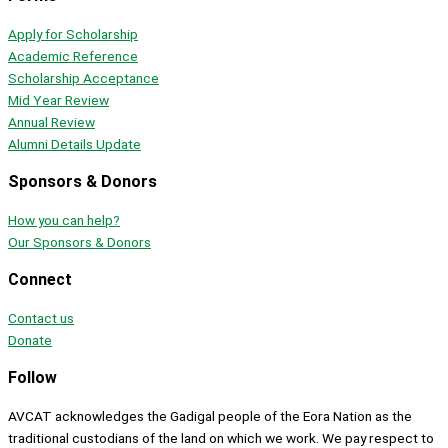
Apply for Scholarship
Academic Reference
Scholarship Acceptance
Mid Year Review
Annual Review
Alumni Details Update
Sponsors & Donors
How you can help?
Our Sponsors & Donors
Connect
Contact us
Donate
Follow
AVCAT acknowledges the Gadigal people of the Eora Nation as the
traditional custodians of the land on which we work. We pay respect to