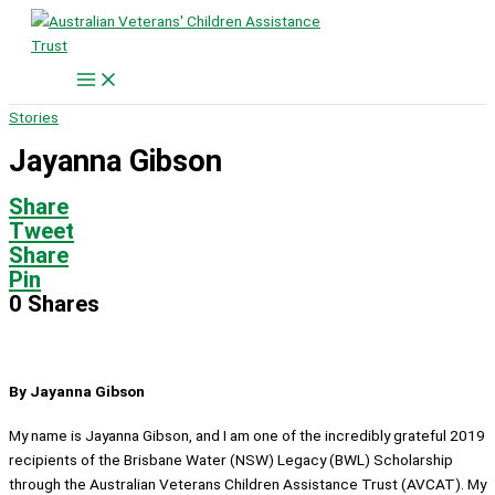
Skip
to
content
Stories
Jayanna Gibson
Share
Tweet
Share
Pin
0
Shares
By Jayanna Gibson
My name is Jayanna Gibson, and I am one of the incredibly grateful 2019
recipients of the Brisbane Water (NSW) Legacy (BWL) Scholarship
through the Australian Veterans Children Assistance Trust (AVCAT). My