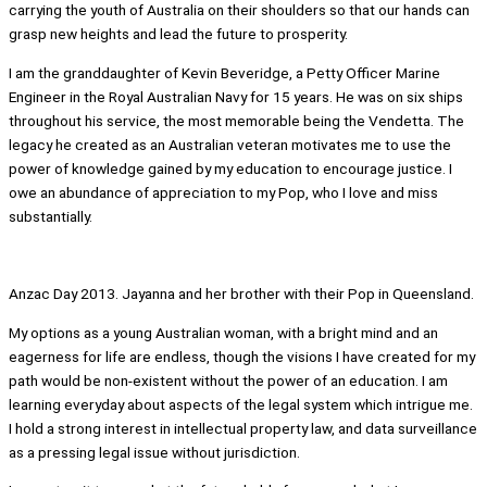
carrying the youth of Australia on their shoulders so that our hands can
grasp new heights and lead the future to prosperity.
I am the granddaughter of Kevin Beveridge, a Petty Officer Marine
Engineer in the Royal Australian Navy for 15 years. He was on six ships
throughout his service, the most memorable being the Vendetta. The
legacy he created as an Australian veteran motivates me to use the
power of knowledge gained by my education to encourage justice. I
owe an abundance of appreciation to my Pop, who I love and miss
substantially.
Anzac Day 2013. Jayanna and her brother with their Pop in Queensland.
My options as a young Australian woman, with a bright mind and an
eagerness for life are endless, though the visions I have created for my
path would be non-existent without the power of an education. I am
learning everyday about aspects of the legal system which intrigue me.
I hold a strong interest in intellectual property law, and data surveillance
as a pressing legal issue without jurisdiction.