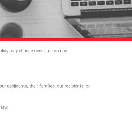
olicy may change over time so it is
 applicants, their families, our recipients, or
 law.