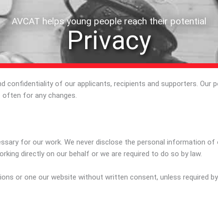
AVCAT helps young people reach their potential
Privacy
confidentiality of our applicants, recipients and supporters. Our p
 often for any changes.
ssary for our work. We never disclose the personal information of our
orking directly on our behalf or we are required to do so by law.
ions or one our website without written consent, unless required by