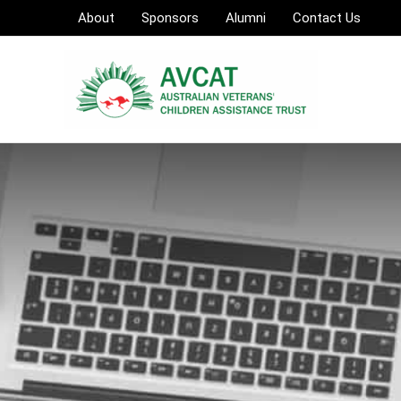
Skip
About
Sponsors
Alumni
Contact Us
to
content