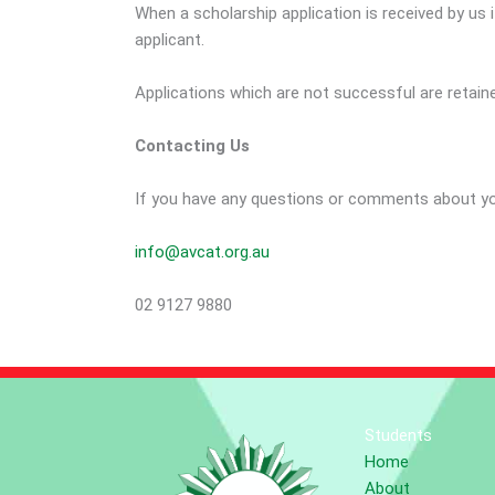
When a scholarship application is received by u
applicant.
Applications which are not successful are retai
Contacting Us
If you have any questions or comments about you
info@avcat.org.au
02 9127 9880
Students
Home
About