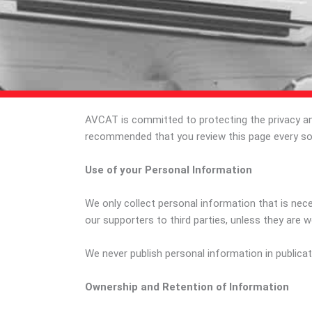
AVCAT is committed to protecting the privacy and 
recommended that you review this page every so
Use of your Personal Information
We only collect personal information that is nece
our supporters to third parties, unless they are w
We never publish personal information in publicat
Ownership and Retention of Information