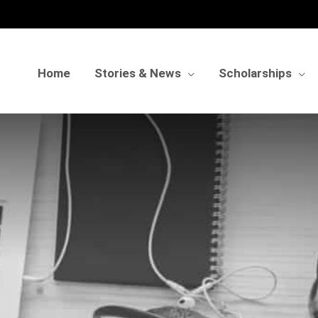
Home
Stories & News
Scholarships