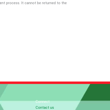
nt process. It cannot be returned to the
Connect
Contact us