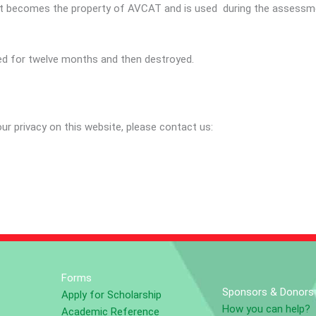
s it becomes the property of AVCAT and is used during the assessme
ned for twelve months and then destroyed.
r privacy on this website, please contact us:
Forms
Sponsors & Donors
Apply for Scholarship
How you can help?
Academic Reference