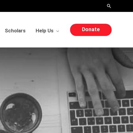
Search
Donate
Scholars
Help Us