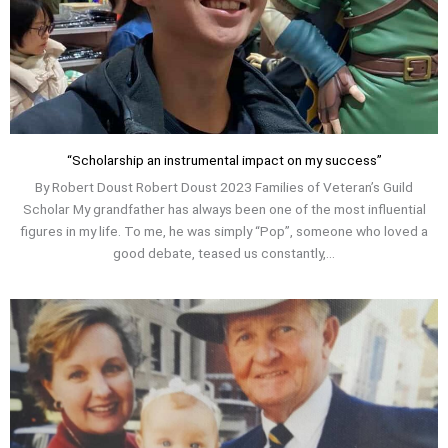
“Scholarship an instrumental impact on my success”
By Robert Doust Robert Doust 2023 Families of Veteran’s Guild
Scholar My grandfather has always been one of the most influential
figures in my life. To me, he was simply “Pop”, someone who loved a
good debate, teased us constantly,...