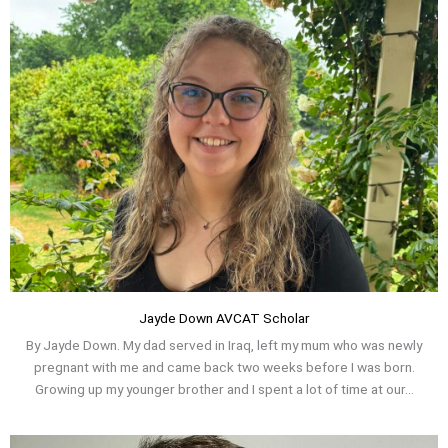
Jayde Down AVCAT Scholar
By Jayde Down. My dad served in Iraq, left my mum who was newly
pregnant with me and came back two weeks before I was born.
Growing up my younger brother and I spent a lot of time at our...