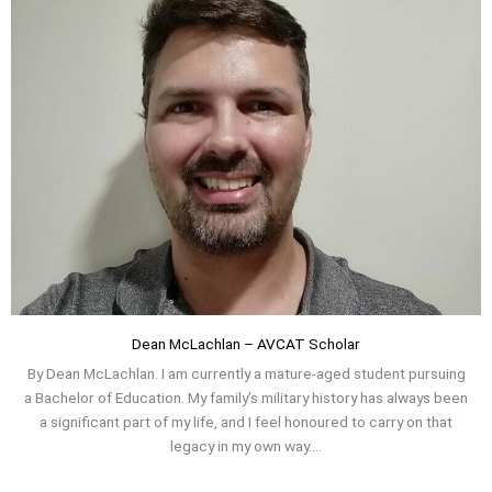
Dean McLachlan – AVCAT Scholar
By Dean McLachlan. I am currently a mature-aged student pursuing
a Bachelor of Education. My family’s military history has always been
a significant part of my life, and I feel honoured to carry on that
legacy in my own way....