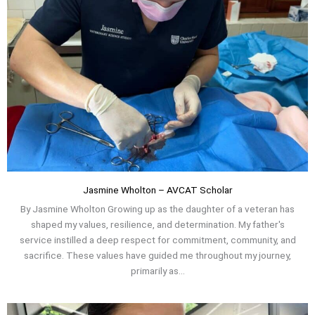
Jasmine Wholton – AVCAT Scholar
By Jasmine Wholton Growing up as the daughter of a veteran has
shaped my values, resilience, and determination. My father's
service instilled a deep respect for commitment, community, and
sacrifice. These values have guided me throughout my journey,
primarily as...