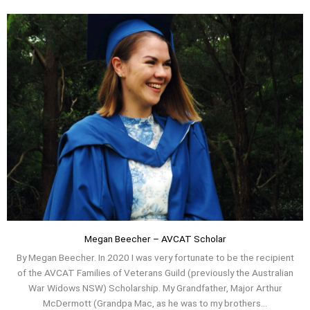
Megan Beecher – AVCAT Scholar
By Megan Beecher. In 2020 I was very fortunate to be the recipient
of the AVCAT Families of Veterans Guild (previously the Australian
War Widows NSW) Scholarship. My Grandfather, Major Arthur
McDermott (Grandpa Mac, as he was to my brothers...