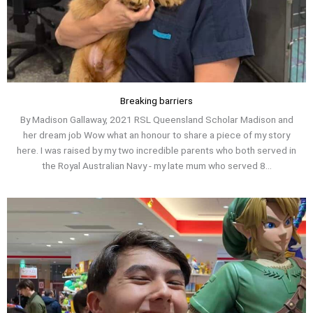
Breaking barriers
By Madison Gallaway, 2021 RSL Queensland Scholar Madison and
her dream job Wow what an honour to share a piece of my story
here. I was raised by my two incredible parents who both served in
the Royal Australian Navy - my late mum who served 8...