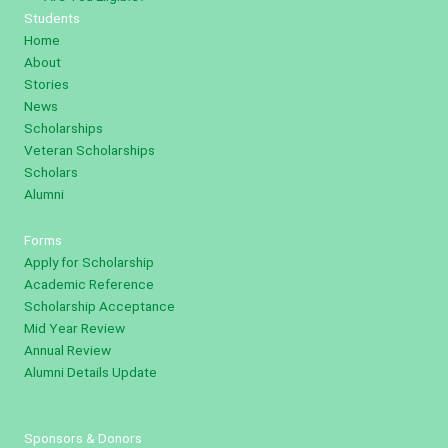
Students
Home
About
Stories
News
Scholarships
Veteran Scholarships
Scholars
Alumni
Forms
Apply for Scholarship
Academic Reference
Scholarship Acceptance
Mid Year Review
Annual Review
Alumni Details Update
Sponsors & Donors