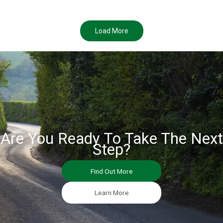
Load More
Are You Ready To Take The Next
Step?
Find Out More
Learn More