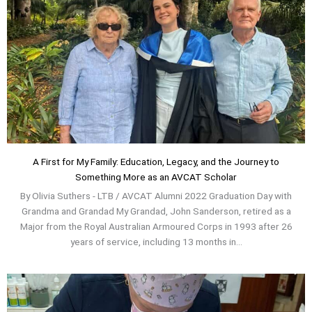
A First for My Family: Education, Legacy, and the Journey to
Something More as an AVCAT Scholar
By Olivia Suthers - LTB / AVCAT Alumni 2022 Graduation Day with
Grandma and Grandad My Grandad, John Sanderson, retired as a
Major from the Royal Australian Armoured Corps in 1993 after 26
years of service, including 13 months in...