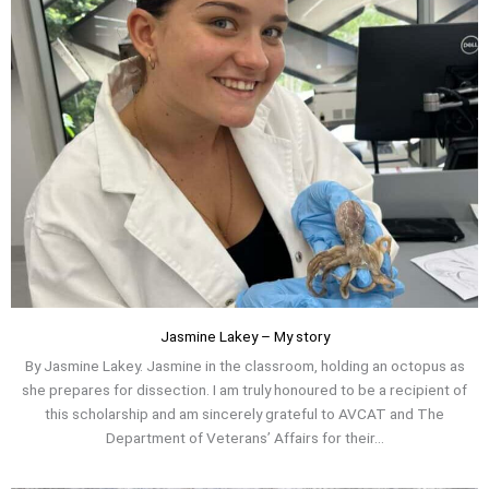
Jasmine Lakey – My story
By Jasmine Lakey. Jasmine in the classroom, holding an octopus as
she prepares for dissection. I am truly honoured to be a recipient of
this scholarship and am sincerely grateful to AVCAT and The
Department of Veterans’ Affairs for their...