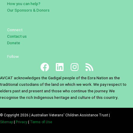
How you can help?
Our Sponsors & Donors
Connect
Contact us
Donate
Follow
AVCAT acknowledges the Gadigal people of the Eora Nation as the
traditional custodians of the land on which we work. We pay respect to
elders past and present and those who continue the journey. We
recognise the rich Indigenous heritage and culture of this country..
© Copyright 2026 | Australian Veterans' Children Assistance Trust |
Sitemap
|
Privacy
|
Terms of Use