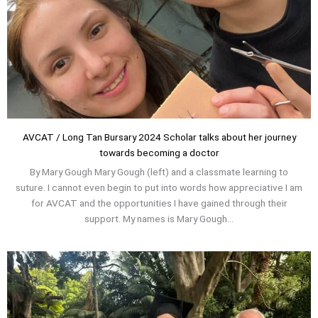
AVCAT / Long Tan Bursary 2024 Scholar talks about her journey
towards becoming a doctor
By Mary Gough Mary Gough (left) and a classmate learning to
suture. I cannot even begin to put into words how appreciative I am
for AVCAT and the opportunities I have gained through their
support. My names is Mary Gough...