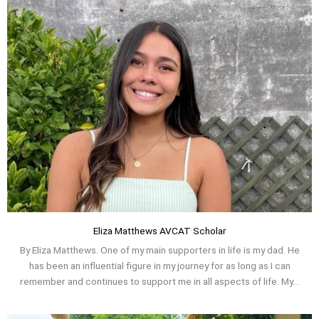
Eliza Matthews AVCAT Scholar
By Eliza Matthews. One of my main supporters in life is my dad. He
has been an influential figure in my journey for as long as I can
remember and continues to support me in all aspects of life. My...