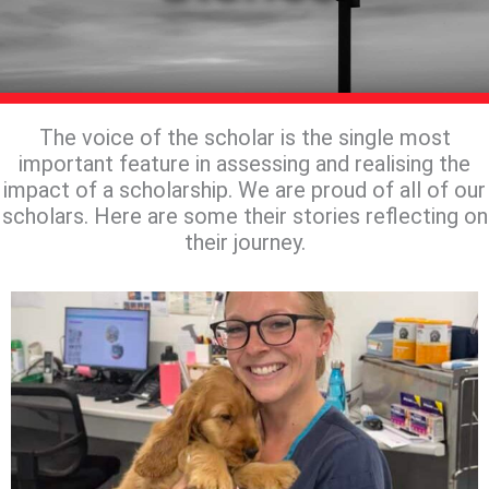
The voice of the scholar is the single most
important feature in assessing and realising the
impact of a scholarship. We are proud of all of our
scholars. Here are some their stories reflecting on
their journey.