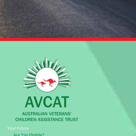
Your Future
Are You Eligible?