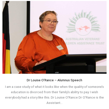
Dr Louise O’Rance – Alumnus Speech
I am a case study of what it looks like when the quality of someone’s
education is divorced from their family’s ability to pay. I wish
everybody had a story like this. Dr Louise O'Rance Dr O'Rance is the
Assistant...