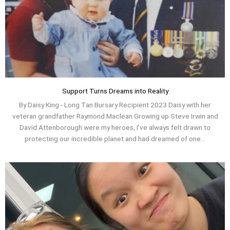
Support Turns Dreams into Reality
By Daisy King - Long Tan Bursary Recipient 2023 Daisy with her
veteran grandfather Raymond Maclean Growing up Steve Irwin and
David Attenborough were my heroes, I’ve always felt drawn to
protecting our incredible planet and had dreamed of one...