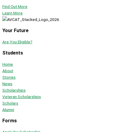
Find Out More
Learn More
Your Future
Are You Eligible?
Students
Home
About
Stories
News
Scholarships
Veteran Scholarships
Scholars
Alumni
Forms