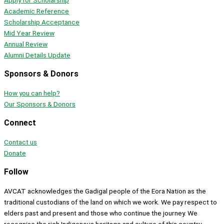
Apply for Scholarship
Academic Reference
Scholarship Acceptance
Mid Year Review
Annual Review
Alumni Details Update
Sponsors & Donors
How you can help?
Our Sponsors & Donors
Connect
Contact us
Donate
Follow
AVCAT acknowledges the Gadigal people of the Eora Nation as the
traditional custodians of the land on which we work. We pay respect to
elders past and present and those who continue the journey. We