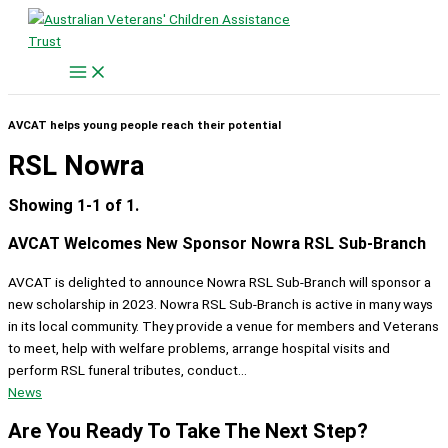
Skip
to
content
AVCAT helps young people reach their potential
RSL Nowra
Showing 1-1 of 1.
AVCAT Welcomes New Sponsor Nowra RSL Sub-Branch
AVCAT is delighted to announce Nowra RSL Sub-Branch will sponsor a
new scholarship in 2023. Nowra RSL Sub-Branch is active in many ways
in its local community. They provide a venue for members and Veterans
to meet, help with welfare problems, arrange hospital visits and
perform RSL funeral tributes, conduct...
News
Are You Ready To Take The Next Step?