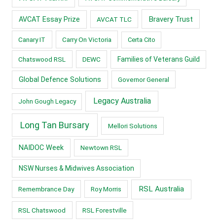
Bravery Trust
AVCAT Essay Prize
AVCAT TLC
Canary IT
Carry On Victoria
Certa Cito
Chatswood RSL
DEWC
Families of Veterans Guild
Global Defence Solutions
Governor General
Legacy Australia
John Gough Legacy
Long Tan Bursary
Mellori Solutions
NAIDOC Week
Newtown RSL
NSW Nurses & Midwives Association
RSL Australia
Remembrance Day
Roy Morris
RSL Chatswood
RSL Forestville