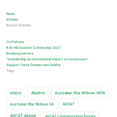
News
Stories
Recent Articles
Co-Patrons
R.W. Hill Aviation Scholarship 2027
Breaking barriers
“Scholarship an instrumental impact on my success”
Support Turns Dreams into Reality
Tags
Alumni
Australian War Widows NSW
AIRBUS
AVCAT
Australian War Widows SA
AVCAT Alumni
AVCAT Commemorative Bursary