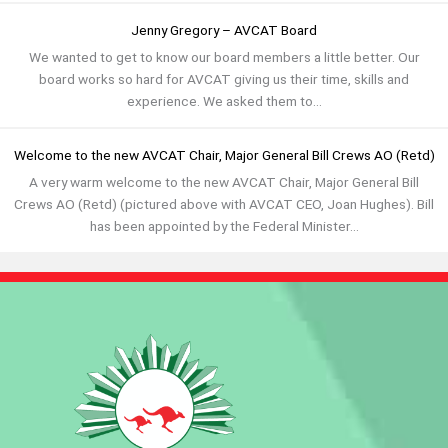
Jenny Gregory – AVCAT Board
We wanted to get to know our board members a little better. Our
board works so hard for AVCAT giving us their time, skills and
experience. We asked them to...
Welcome to the new AVCAT Chair, Major General Bill Crews AO (Retd)
A very warm welcome to the new AVCAT Chair, Major General Bill
Crews AO (Retd) (pictured above with AVCAT CEO, Joan Hughes). Bill
has been appointed by the Federal Minister...