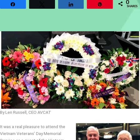
0
Share
Tweet
Share
Pin
SHARES
By Len Russell, CEO AVCAT
It was a real pleasure to attend the
Vietnam Veterans’ Day Memorial