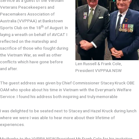
Service as a guest of the Vietnam
Veterans Peacekeepers and
Peacemakers Association of
Australia (VVPPAA) at Bankstown
th
Sports Club on the 18
of August. In
laying a wreath on behalf of AVCAT I
reflected on the mateship and
sacrifice of those who fought during
the Vietnam War, as well as other
conflicts which have gone before
Len Russell & Frank Cole,
and after.
President VVPPAA NSW
The guest address was given by Chief Commissioner Stacey Kruck OBE
OAM who spoke about his time in Vietnam with the Everyman’s Welfare
Service. I found his address both inspiring and truly memorable
I was delighted to be seated next to Stacey and Hazel Kruck during lunch
where we were I was able to hear more about their lifetime of
experiences.
My thanks to the VVPPA NSW President Mr Frank Cole for his invitation.