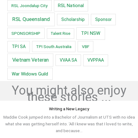
RSL Joondalup City
RSL National
RSL Queensland
Scholarship
Sponsor
TPI NSW
SPONSORSHIP
Talent Rise
TPI SA
TPI South Australia
VBF
Vietnam Veteran
VVAA SA
VVPPAA
War Widows Guild
You might also enjoy
these stories ...
Writing a New Legacy
Maddie Cook jumped into a Bachelor of Journalism at UTS with no idea
what she was getting herself into. ‘All I knew was that I loved to write,
and because...