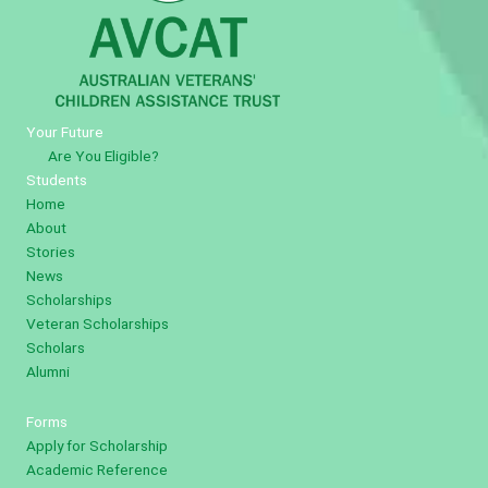
Your Future
Are You Eligible?
Students
Home
About
Stories
News
Scholarships
Veteran Scholarships
Scholars
Alumni
Forms
Apply for Scholarship
Academic Reference