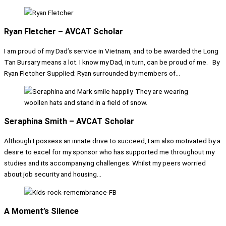
Ryan Fletcher – AVCAT Scholar
I am proud of my Dad’s service in Vietnam, and to be awarded the Long
Tan Bursary means a lot. I know my Dad, in turn, can be proud of me. By
Ryan Fletcher Supplied: Ryan surrounded by members of...
Seraphina Smith – AVCAT Scholar
Although I possess an innate drive to succeed, I am also motivated by a
desire to excel for my sponsor who has supported me throughout my
studies and its accompanying challenges. Whilst my peers worried
about job security and housing...
A Moment’s Silence