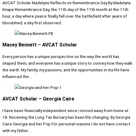
AVCAT Scholar Madelyne Reflects on Remembrance Day By Madelyne
Knape Remembrance Day, the 11th day of the 11th month at the 11th
hour, a day where peace finally fell over the battlefield after years of
bloodshed; a day first observed...
Macey Bennett – AVCAT Scholar
Every person has a unique perspective on the way the world has
shaped them, and everyone has a unique story to convey how they walk
the earth. My family, my passions, and the opportunities in my life have
influenced the...
AVCAT Scholar – Georgia Caire
I have been financially independent since I moved away from home at
18. Receiving the Long Tan Bursary has been life changing. By Georgia
Caire Georgia and her Pop For personal reasons I do not have contact
with my father....