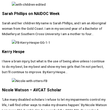
Sarah Phillips on NAIDOC Week
Sarah and her children My name is Sarah Phillips, and I am an Aboriginal
woman from the Gold Coast. I am in my second year of a Bachelor of
Midwifery at Southern Cross University. I am a mother to four...
Kerry Hespe
I have a brain injury, but what is the use of being alive unless I continue
to do my best, be my best and show my two girls that I'm not perfect,
but I'll continue to improve. By Kerry Hespe...
Nicole Watson – AVCAT Scholar
‘Like many disabled scholars I refuse to let my impairments control my
life, I will find other ways to make my dreams happen.’ By Nicole Watson