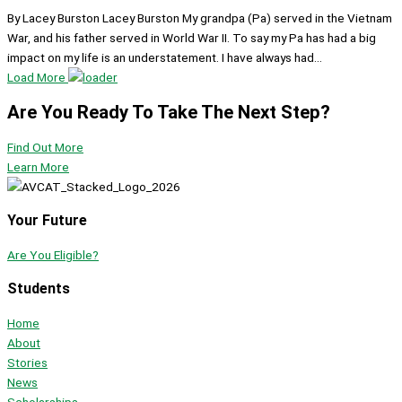
By Lacey Burston Lacey Burston My grandpa (Pa) served in the Vietnam
War, and his father served in World War II. To say my Pa has had a big
impact on my life is an understatement. I have always had...
Load More
Are You Ready To Take The Next Step?
Find Out More
Learn More
Your Future
Are You Eligible?
Students
Home
About
Stories
News