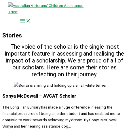
Skip
to
content
Stories
The voice of the scholar is the single most
important feature in assessing and realising the
impact of a scholarship. We are proud of all of
our scholars. Here are some their stories
reflecting on their journey.
Sonya McDowall – AVCAT Scholar
The Long Tan Bursary has made a huge difference in easing the
financial pressures of being an older student and has enabled me to
continue to work towards achieving my dream. By Sonya McDowall
Sonya and her hearing assistance dog...