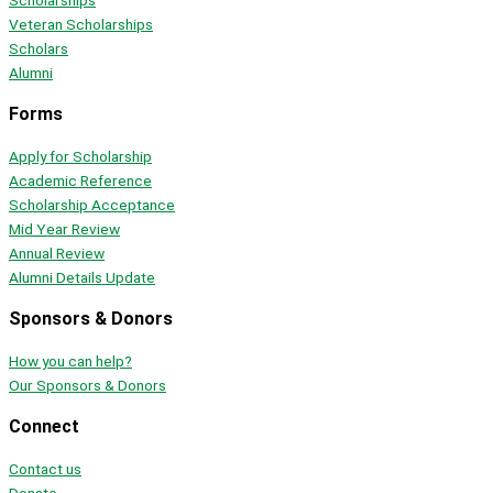
Scholarships
Veteran Scholarships
Scholars
Alumni
Forms
Apply for Scholarship
Academic Reference
Scholarship Acceptance
Mid Year Review
Annual Review
Alumni Details Update
Sponsors & Donors
How you can help?
Our Sponsors & Donors
Connect
Contact us