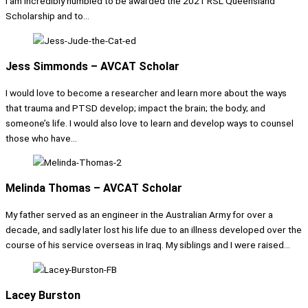
I am incredibly humbled to be awarded the 2021 RSL Queensland
Scholarship and to...
Jess Simmonds – AVCAT Scholar
I would love to become a researcher and learn more about the ways
that trauma and PTSD develop; impact the brain; the body; and
someone’s life. I would also love to learn and develop ways to counsel
those who have...
Melinda Thomas – AVCAT Scholar
My father served as an engineer in the Australian Army for over a
decade, and sadly later lost his life due to an illness developed over the
course of his service overseas in Iraq. My siblings and I were raised...
Lacey Burston