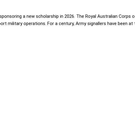
ponsoring a new scholarship in 2026. The Royal Australian Corps of
t military operations. For a century, Army signallers have been at th