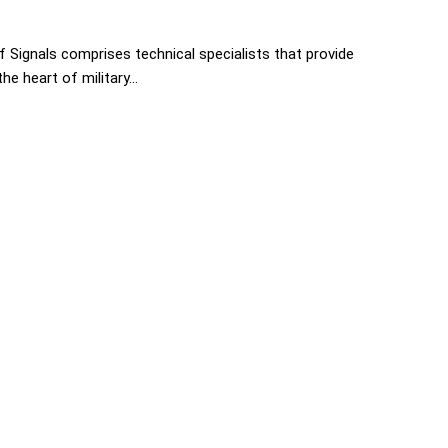
 Signals comprises technical specialists that provide
e heart of military...