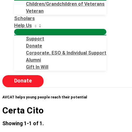
Children/Grandchildren of Veterans
Veteran
Scholars
Help Us
Support
Donate
Corporate, ESO & Individual Support
Alumni
Gift In Will
Donate
AVCAT helps young people reach their potential
Certa Cito
Showing 1-1 of 1.