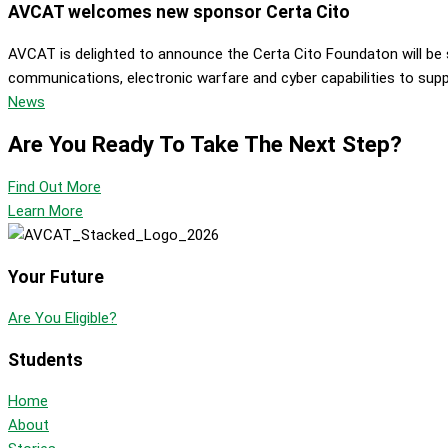
AVCAT welcomes new sponsor Certa Cito
AVCAT is delighted to announce the Certa Cito Foundaton will be s
communications, electronic warfare and cyber capabilities to suppor
News
Are You Ready To Take The Next Step?
Find Out More
Learn More
Your Future
Are You Eligible?
Students
Home
About