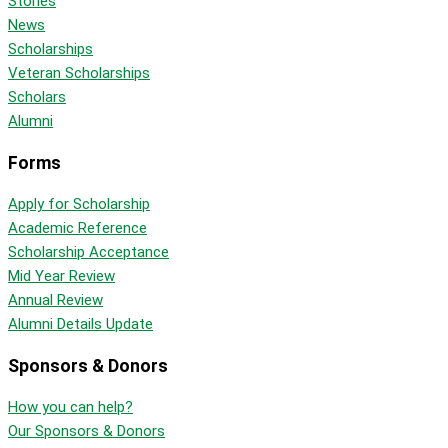
Stories
News
Scholarships
Veteran Scholarships
Scholars
Alumni
Forms
Apply for Scholarship
Academic Reference
Scholarship Acceptance
Mid Year Review
Annual Review
Alumni Details Update
Sponsors & Donors
How you can help?
Our Sponsors & Donors