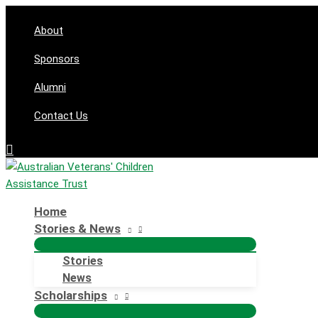
Skip
to
About
content
Sponsors
Alumni
Contact Us
Search
Home
Stories & News
Stories
News
Scholarships