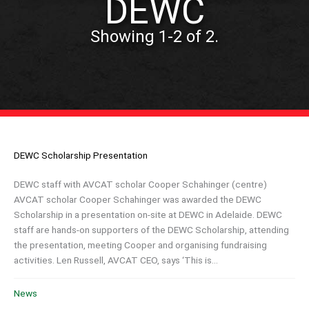
DEWC
Showing 1-2 of 2.
DEWC Scholarship Presentation
DEWC staff with AVCAT scholar Cooper Schahinger (centre)
AVCAT scholar Cooper Schahinger was awarded the DEWC
Scholarship in a presentation on-site at DEWC in Adelaide. DEWC
staff are hands-on supporters of the DEWC Scholarship, attending
the presentation, meeting Cooper and organising fundraising
activities. Len Russell, AVCAT CEO, says ‘This is...
News