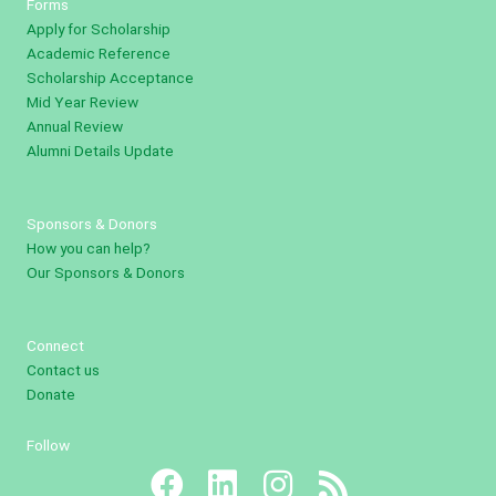
Forms
Apply for Scholarship
Academic Reference
Scholarship Acceptance
Mid Year Review
Annual Review
Alumni Details Update
Sponsors & Donors
How you can help?
Our Sponsors & Donors
Connect
Contact us
Donate
Follow