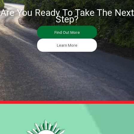
Are You Ready To Take The Next
Step?
Find Out More
Learn More