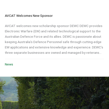
AVCAT Welcomes New Sponsor
AVCAT welcomes new scholarship sponsor DEWC DEWC provides
Electronic Warfare (EW) and related technological support to the
Australian Defence Force and its allies. DEWC is passionate about
keeping Australia’s Defence Personnel safe through cutting-edge
EW applications and extensive knowledge and experience. DEWC’s
three separate businesses are owned and managed by veterans...
News