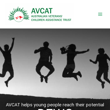
Skip
to
content
AVCAT helps young people reach their potential