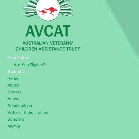
Your Future
Are You Eligible?
Students
Home
About
Stories
News
Scholarships
Veteran Scholarships
Scholars
Alumni