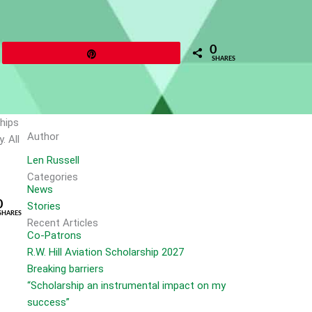
0
Pin
SHARES
ships
Author
. All
Len Russell
Categories
News
0
Stories
SHARES
Recent Articles
Co-Patrons
R.W. Hill Aviation Scholarship 2027
Breaking barriers
“Scholarship an instrumental impact on my
success”