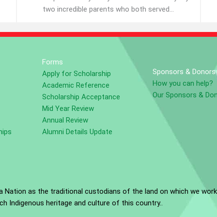
two incredible parents who both served...
Forms
Sponsors & Donors
Apply for Scholarship
How you can help?
Academic Reference
Our Sponsors & Do
Scholarship Acceptance
Mid Year Review
Annual Review
hips
Alumni Details Update
Nation as the traditional custodians of the land on which we work
h Indigenous heritage and culture of this country..