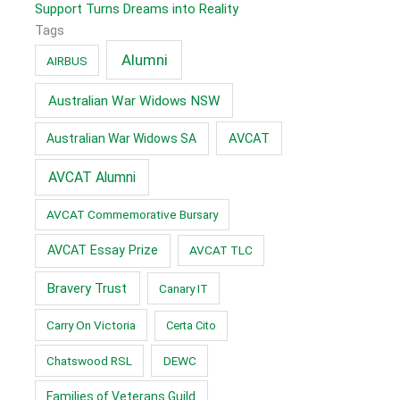
Support Turns Dreams into Reality
Tags
Alumni
AIRBUS
Australian War Widows NSW
AVCAT
Australian War Widows SA
AVCAT Alumni
AVCAT Commemorative Bursary
AVCAT Essay Prize
AVCAT TLC
Bravery Trust
Canary IT
Carry On Victoria
Certa Cito
Chatswood RSL
DEWC
Families of Veterans Guild