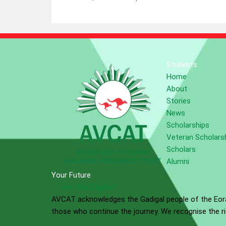
Students
Home
About
Stories
News
Scholarships
Veteran Scholars
Scholars
Alumni
Your Future
Are You Eligible?
AVCAT acknowledges the Gadigal people of the Eora 
those who continue the journey. We recognise the ric