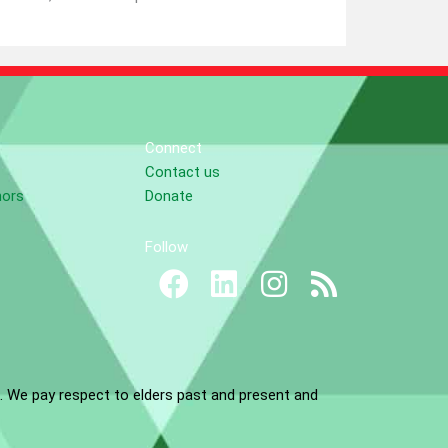
Connect
Contact us
nors
Donate
Follow
. We pay respect to elders past and present and