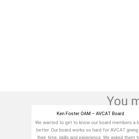
You mi
Ken Foster OAM – AVCAT Board
We wanted to get to know our board members a li
better. Our board works so hard for AVCAT giving
their time, skills and experience. We asked them to