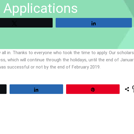
 Applications
Tweet
Share
 all in. Thanks to everyone who took the time to apply. Our scholar
 which will continue through the holidays, until the end of January
n was successful or not by the end of February 2019.
Share
Pin