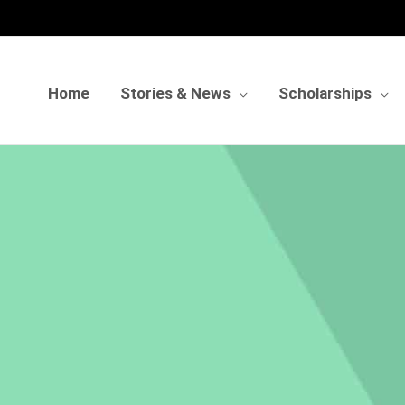
Home
Stories & News
Scholarships