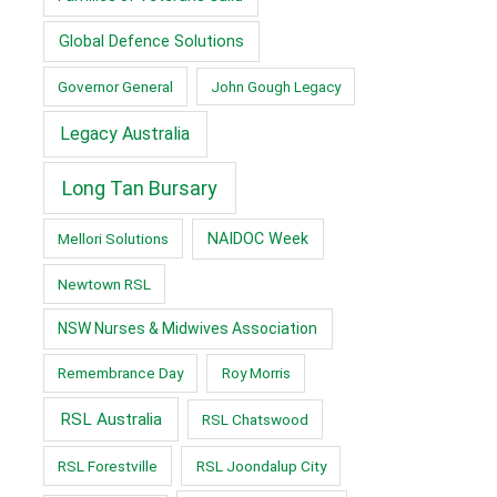
Global Defence Solutions
Governor General
John Gough Legacy
Legacy Australia
Long Tan Bursary
Mellori Solutions
NAIDOC Week
Newtown RSL
NSW Nurses & Midwives Association
Remembrance Day
Roy Morris
RSL Australia
RSL Chatswood
RSL Forestville
RSL Joondalup City