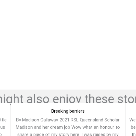
ght also enjoy these stor
Breaking barriers
ttle
By Madison Gallaway, 2021 RSL Queensland Scholar
We 
 us
Madison and her dream job Wow what an honour to
be
...
share a piece of my story here. I was raised by my
th