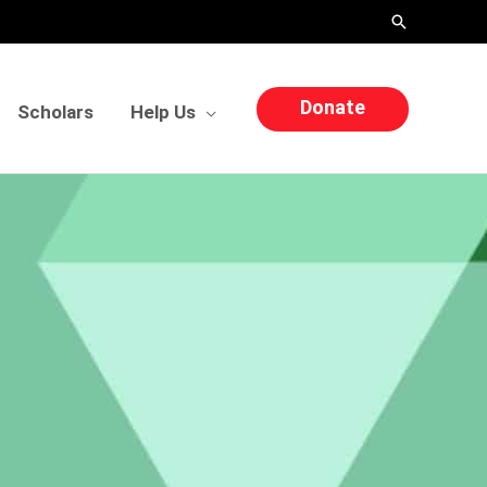
Search
Donate
Scholars
Help Us