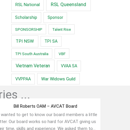
RSL Queensland
RSL National
Scholarship
Sponsor
SPONSORSHIP
Talent Rise
TPI NSW
TPI SA
TPI South Australia
VBF
Vietnam Veteran
VVAA SA
War Widows Guild
VVPPAA
ies ...
Bill Roberts OAM – AVCAT Board
wanted to get to know our board members a little
tter. Our board works so hard for AVCAT giving us
eir time, skills and experience. We asked them to...