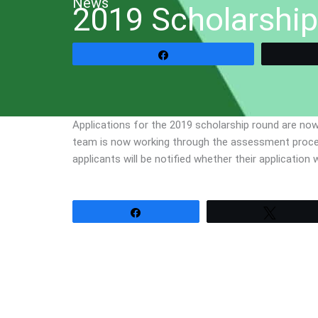
News
2019 Scholarship
Share
Applications for the 2019 scholarship round are now
team is now working through the assessment process,
applicants will be notified whether their applicatio
Share
Tweet