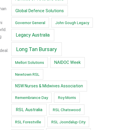
than
Global Defence Solutions
ni
Governor General
John Gough Legacy
rld.
Legacy Australia
g
Long Tan Bursary
deal.
Mellori Solutions
NAIDOC Week
Newtown RSL
NSW Nurses & Midwives Association
Remembrance Day
Roy Morris
RSL Australia
RSL Chatswood
RSL Forestville
RSL Joondalup City