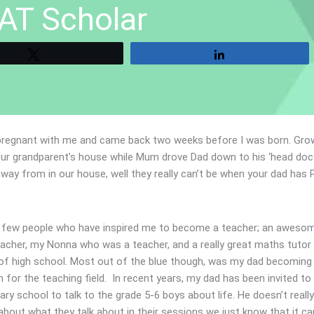
AT Scholar
Tweet
Share
pregnant with me and came back two weeks before I was born. Gro
our grandparent’s house while Mum drove Dad down to his ‘head doct
away from in our house, well they really can’t be when your dad has 
a few people who have inspired me to become a teacher; an aweso
eacher, my Nonna who was a teacher, and a really great maths tutor
 of high school. Most out of the blue though, was my dad becoming
n for the teaching field. In recent years, my dad has been invited to
ary school to talk to the grade 5-6 boys about life. He doesn’t really 
bout what they talk about in their sessions we just know that it ca