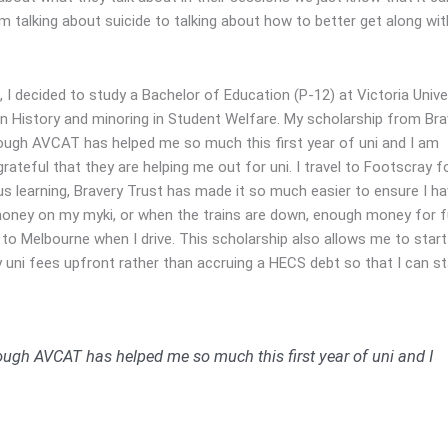
m talking about suicide to talking about how to better get along wit
, I decided to study a Bachelor of Education (P-12) at Victoria Univer
in History and minoring in Student Welfare. My scholarship from Bra
ough AVCAT has helped me so much this first year of uni and I am
grateful that they are helping me out for uni. I travel to Footscray 
 learning, Bravery Trust has made it so much easier to ensure I ha
ney on my myki, or when the trains are down, enough money for f
to Melbourne when I drive. This scholarship also allows me to start
 uni fees upfront rather than accruing a HECS debt so that I can st
ough AVCAT has helped me so much this first year of uni and I