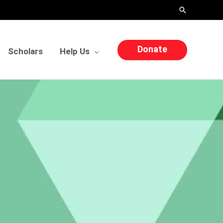
Search
Donate
Scholars
Help Us