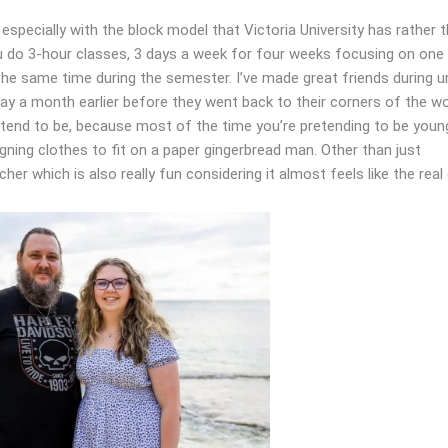
especially with the block model that Victoria University has rather 
ou do 3-hour classes, 3 days a week for four weeks focusing on one
 the same time during the semester. I’ve made great friends during u
y a month earlier before they went back to their corners of the wo
 tend to be, because most of the time you’re pretending to be youn
signing clothes to fit on a paper gingerbread man. Other than just
er which is also really fun considering it almost feels like the real 