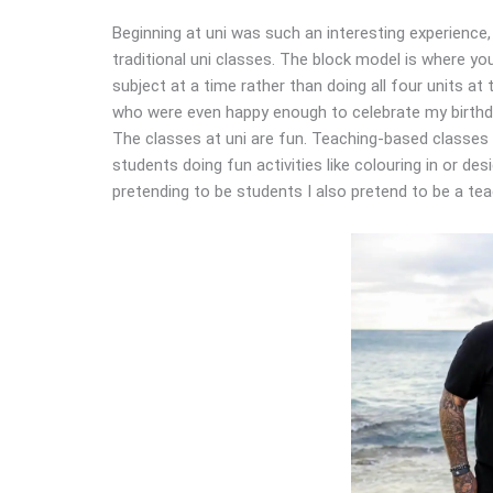
Beginning at uni was such an interesting experience, 
traditional uni classes. The block model is where y
subject at a time rather than doing all four units at
who were even happy enough to celebrate my birthda
The classes at uni are fun. Teaching-based classes
students doing fun activities like colouring in or de
pretending to be students I also pretend to be a teach