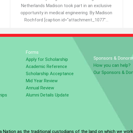
Netherlands Madison took part in an exclusive
opportunity in medical engineering. By Madison
Rochford [caption id="attachment_1077"...
Forms
Sponsors & Donors
Apply for Scholarship
How you can help?
Academic Reference
Our Sponsors & Do
Scholarship Acceptance
Mid Year Review
Annual Review
hips
Alumni Details Update
Nation as the traditional custodians of the land on which we work