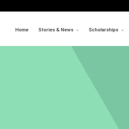
Home
Stories & News
Scholarships