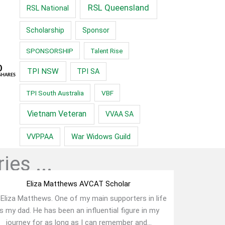
RSL Queensland
RSL National
Scholarship
Sponsor
SPONSORSHIP
Talent Rise
0
TPI NSW
TPI SA
SHARES
TPI South Australia
VBF
Vietnam Veteran
VVAA SA
War Widows Guild
VVPPAA
ies ...
Eliza Matthews AVCAT Scholar
 Eliza Matthews. One of my main supporters in life
is my dad. He has been an influential figure in my
journey for as long as I can remember and...