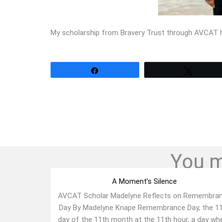
My scholarship from Bravery Trust through AVCAT ha
Share
Tweet
You mi
A Moment’s Silence
AVCAT Scholar Madelyne Reflects on Remembra
Day By Madelyne Knape Remembrance Day, the 1
day of the 11th month at the 11th hour, a day wh