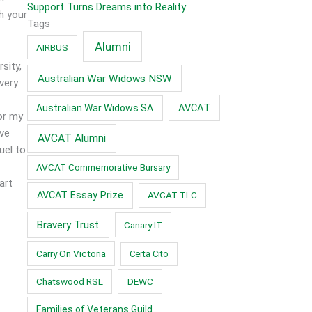
Support Turns Dreams into Reality
h your
Tags
Alumni
AIRBUS
sity,
Australian War Widows NSW
very
AVCAT
Australian War Widows SA
for my
ve
AVCAT Alumni
uel to
AVCAT Commemorative Bursary
art
AVCAT Essay Prize
AVCAT TLC
Bravery Trust
Canary IT
Carry On Victoria
Certa Cito
Chatswood RSL
DEWC
Families of Veterans Guild