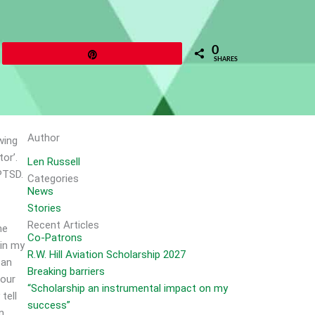
0
Pin
SHARES
Author
wing
or’.
Len Russell
PTSD.
Categories
News
Stories
Recent Articles
me
Co-Patrons
 in my
R.W. Hill Aviation Scholarship 2027
 an
Breaking barriers
 our
“Scholarship an instrumental impact on my
tell
success”
n