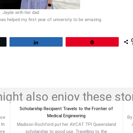
Jayde with her dad
s helped my first year of university to be amazing.
Share
Pin
ght also enjoy these stor
Scholarship Recipient Travels to the Frontier of
Medical Engineering
nce
By
1th
Madison Rochford put her AVCAT TPI Queensland
ere
scholarship to good use. Travelling to the