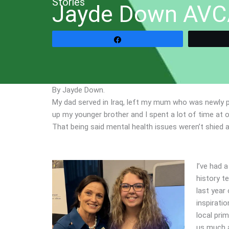
Stories
Jayde Down AVC
Share
By Jayde Down.
My dad served in Iraq, left my mum who was newly 
up my younger brother and I spent a lot of time at 
That being said mental health issues weren’t shied 
I’ve had 
history t
last year
inspiratio
local prim
us much a