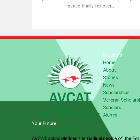
peace finally fell over...
Students
Home
About
Stories
News
Scholarships
Veteran Scholars
Scholars
Alumni
Your Future
Are You Eligible?
AVCAT acknowledges the Gadigal people of the Eora 