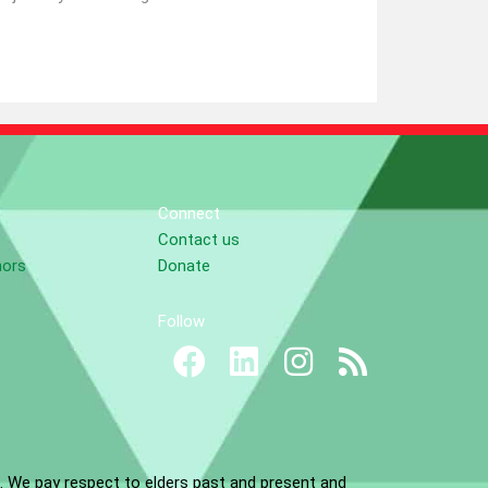
Connect
Contact us
nors
Donate
Follow
. We pay respect to elders past and present and