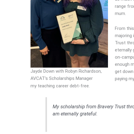
range fro
mum.
From this
majoring 
Trust thr
eternally 
on-campus
enough mo
Jayde Down with Robyn Richardson,
get down 
AVCAT’s Scholarships Manager
paying my
my teaching career debt-free.
My scholarship from Bravery Trust thr
am eternally grateful.