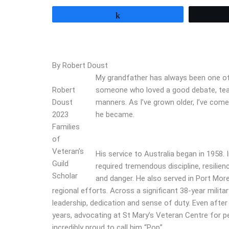
Share
By Robert Doust
My grandfather has always been one of t
Robert
someone who loved a good debate, teas
Doust
manners. As I’ve grown older, I’ve com
2023
he became.
Families
of
Veteran’s
His service to Australia began in 1958.
Guild
required tremendous discipline, resili
Scholar
and danger. He also served in Port More
regional efforts. Across a significant 38-year milita
leadership, dedication and sense of duty. Even after 
years, advocating at St Mary’s Veteran Centre for pen
incredibly proud to call him “Pop”.