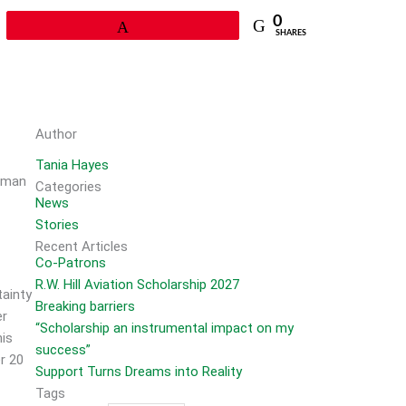
0
Pin
SHARES
Author
Tania Hayes
e man
Categories
News
Stories
Recent Articles
Co-Patrons
R.W. Hill Aviation Scholarship 2027
tainty
Breaking barriers
er
“Scholarship an instrumental impact on my
his
success”
r 20
Support Turns Dreams into Reality
Tags