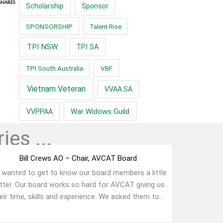
SHARES
Scholarship
Sponsor
SPONSORSHIP
Talent Rise
TPI NSW
TPI SA
TPI South Australia
VBF
Vietnam Veteran
VVAA SA
War Widows Guild
VVPPAA
ies ...
Bill Crews AO – Chair, AVCAT Board
wanted to get to know our board members a little
tter. Our board works so hard for AVCAT giving us
eir time, skills and experience. We asked them to...