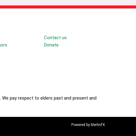
Connect
Contact us
nors
Donate
Follow
. We pay respect to elders past and present and
Powered by MerlinFX