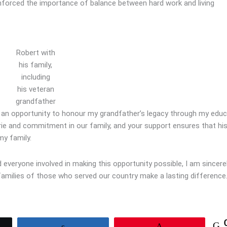
nforced the importance of balance between hard work and living
Robert with
his family,
including
his veteran
grandfather
h an opportunity to honour my grandfather’s legacy through my educ
erie and commitment in our family, and your support ensures that hi
my family.
everyone involved in making this opportunity possible, I am sincere
 families of those who served our country make a lasting difference
Share
Pin