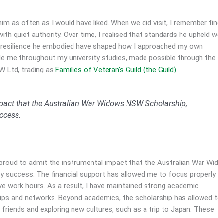
him as often as I would have liked. When we did visit, I remember fin
with quiet authority. Over time, I realised that standards he upheld w
 and resilience he embodied have shaped how I approached my own
ide me throughout my university studies, made possible through the
W Ltd, trading as
Families of Veteran’s Guild (the Guild)
.
mpact that the Australian War Widows NSW Scholarship,
ccess.
m proud to admit the instrumental impact that the Australian War W
success. The financial support has allowed me to focus properly
 work hours. As a result, I have maintained strong academic
hips and networks. Beyond academics, the scholarship has allowed 
h friends and exploring new cultures, such as a trip to Japan. These