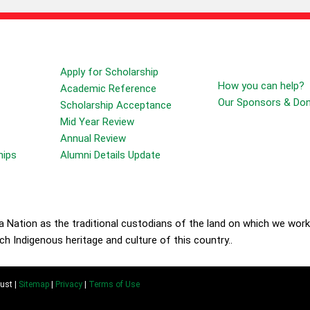
Forms
Sponsors & Donors
Apply for Scholarship
How you can help?
Academic Reference
Our Sponsors & Do
Scholarship Acceptance
Mid Year Review
Annual Review
hips
Alumni Details Update
Nation as the traditional custodians of the land on which we work
h Indigenous heritage and culture of this country..
ust |
Sitemap
|
Privacy
|
Terms of Use