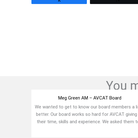
You mi
Meg Green AM – AVCAT Board
We wanted to get to know our board members a li
better. Our board works so hard for AVCAT giving
their time, skills and experience. We asked them to