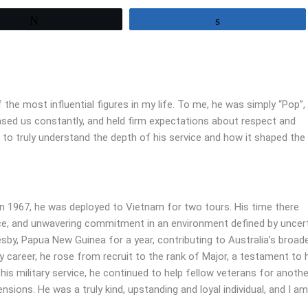
Tweet
Share
he most influential figures in my life. To me, he was simply “Pop”,
ed us constantly, and held firm expectations about respect and
e to truly understand the depth of his service and how it shaped th
 In 1967, he was deployed to Vietnam for two tours. His time there
ence, and unwavering commitment in an environment defined by uncer
sby, Papua New Guinea for a year, contributing to Australia’s broad
ry career, he rose from recruit to the rank of Major, a testament to 
his military service, he continued to help fellow veterans for anothe
sions. He was a truly kind, upstanding and loyal individual, and I am