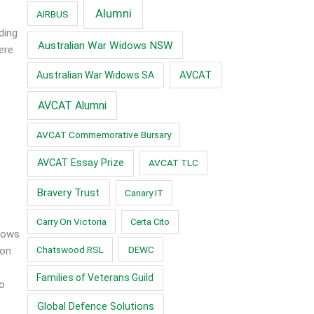
Alumni
AIRBUS
ding
Australian War Widows NSW
ere
AVCAT
Australian War Widows SA
AVCAT Alumni
AVCAT Commemorative Bursary
AVCAT Essay Prize
AVCAT TLC
Bravery Trust
Canary IT
Carry On Victoria
Certa Cito
idows
Chatswood RSL
DEWC
 on
Families of Veterans Guild
to
Global Defence Solutions