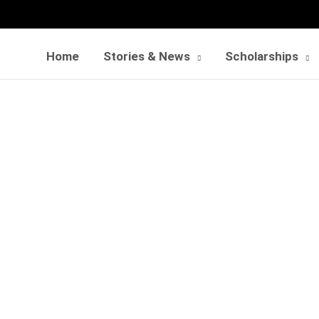
Home
Stories & News
Scholarships
instrumental impact o