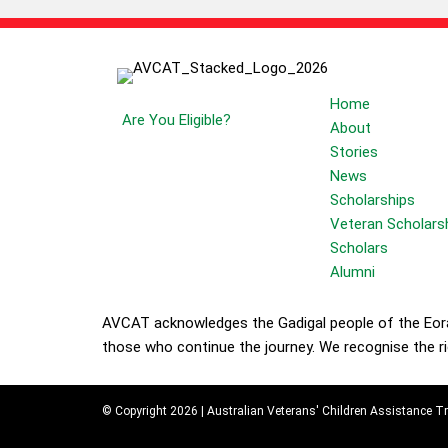
Students
Your Future
Home
Are You Eligible?
About
Stories
News
Scholarships
Veteran Scholars
Scholars
Alumni
AVCAT acknowledges the Gadigal people of the Eora 
those who continue the journey. We recognise the ric
© Copyright 2026 | Australian Veterans' Children Assistance Tr