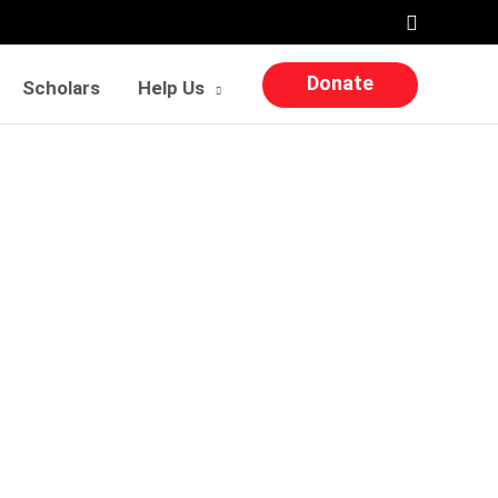
Search
Donate
Scholars
Help Us
n my success”