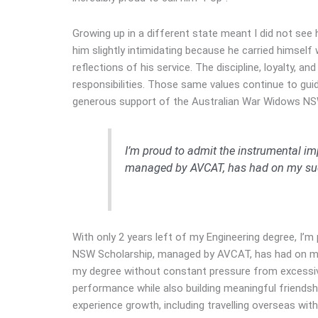
Growing up in a different state meant I did not see 
him slightly intimidating because he carried himself 
reflections of his service. The discipline, loyalty,
responsibilities. Those same values continue to gu
generous support of the Australian War Widows NS
I’m proud to admit the instrumental i
managed by AVCAT, has had on my su
With only 2 years left of my Engineering degree, I’
NSW Scholarship, managed by AVCAT, has had on my 
my degree without constant pressure from excessive
performance while also building meaningful friends
experience growth, including travelling overseas wit