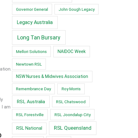
Governor General
John Gough Legacy
Legacy Australia
Long Tan Bursary
Mellori Solutions
NAIDOC Week
Newtown RSL
ation.
s
NSW Nurses & Midwives Association
Remembrance Day
Roy Morris
ly
RSL Australia
RSL Chatswood
. I am
RSL Forestville
RSL Joondalup City
RSL Queensland
RSL National
0