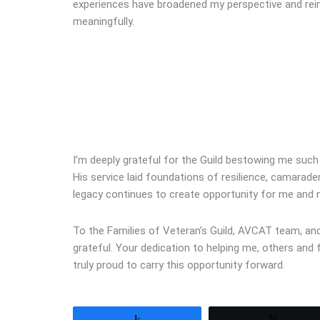
experiences have broadened my perspective and rei
meaningfully.
I’m deeply grateful for the Guild bestowing me suc
His service laid foundations of resilience, camarad
legacy continues to create opportunity for me and 
To the Families of Veteran’s Guild, AVCAT team, and 
grateful. Your dedication to helping me, others and
truly proud to carry this opportunity forward.
Share
Tweet