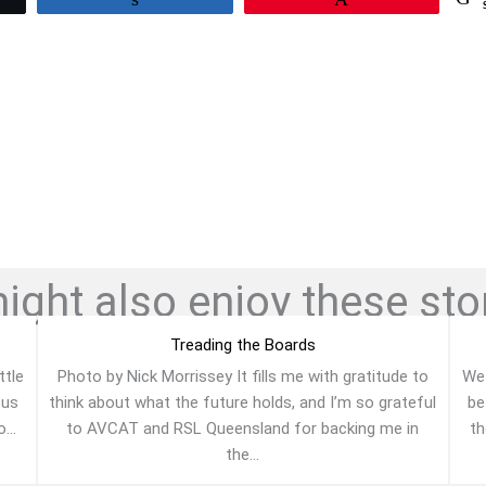
ght also enjoy these stor
Treading the Boards
ttle
Photo by Nick Morrissey It fills me with gratitude to
We 
 us
think about what the future holds, and I’m so grateful
be
...
to AVCAT and RSL Queensland for backing me in
th
the...