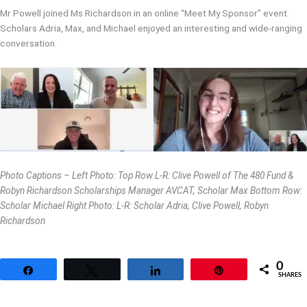
Mr Powell joined Ms Richardson in an online “Meet My Sponsor” event.
Scholars Adria, Max, and Michael enjoyed an interesting and wide-ranging
conversation.
Photo Captions – Left Photo: Top Row L-R: Clive Powell of The 480 Fund &
Robyn Richardson Scholarships Manager AVCAT, Scholar Max Bottom Row:
Scholar Michael Right Photo: L-R: Scholar Adria, Clive Powell, Robyn
Richardson
0
Share
Tweet
Share
Pin
SHARES