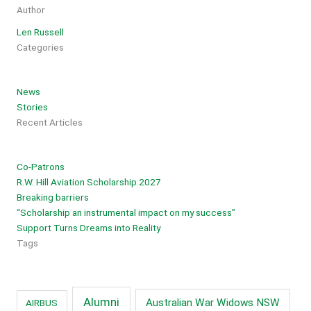
Author
Len Russell
Categories
News
Stories
Recent Articles
Co-Patrons
R.W. Hill Aviation Scholarship 2027
Breaking barriers
“Scholarship an instrumental impact on my success”
Support Turns Dreams into Reality
Tags
Alumni
Australian War Widows NSW
AIRBUS