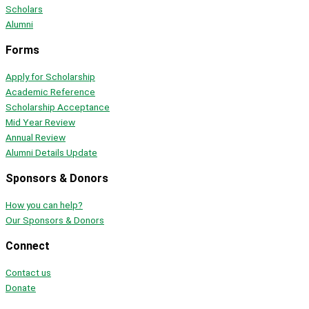
Scholars
Alumni
Forms
Apply for Scholarship
Academic Reference
Scholarship Acceptance
Mid Year Review
Annual Review
Alumni Details Update
Sponsors & Donors
How you can help?
Our Sponsors & Donors
Connect
Contact us
Donate