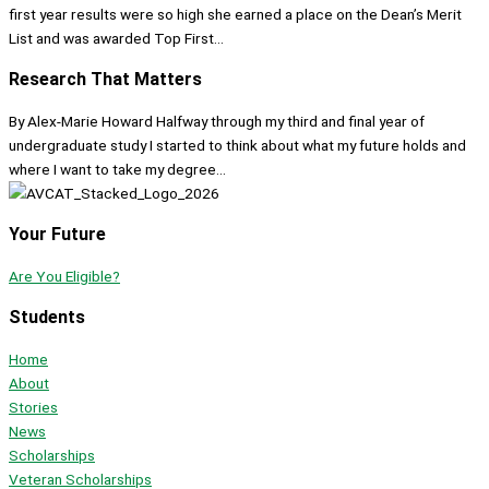
first year results were so high she earned a place on the Dean’s Merit
List and was awarded Top First...
Research That Matters
By Alex-Marie Howard Halfway through my third and final year of
undergraduate study I started to think about what my future holds and
where I want to take my degree...
Your Future
Are You Eligible?
Students
Home
About
Stories
News
Scholarships
Veteran Scholarships