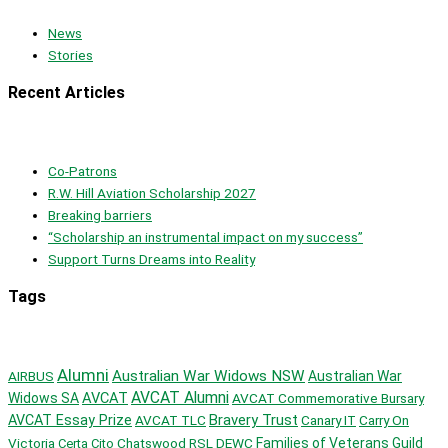
News
Stories
Recent Articles
Co-Patrons
R.W. Hill Aviation Scholarship 2027
Breaking barriers
“Scholarship an instrumental impact on my success”
Support Turns Dreams into Reality
Tags
Alumni
Australian War Widows NSW
AIRBUS
Australian War
AVCAT Alumni
AVCAT
Widows SA
AVCAT Commemorative Bursary
Bravery Trust
AVCAT Essay Prize
AVCAT TLC
Canary IT
Carry On
Victoria
Chatswood RSL
DEWC
Families of Veterans Guild
Certa Cito