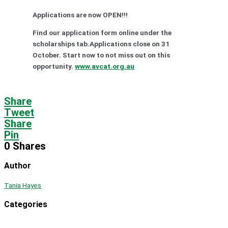
Applications are now OPEN!!!
Find our application form online under the
scholarships tab.Applications close on 31
October. Start now to not miss out on this
opportunity.
www.avcat.org.au
Share
Tweet
Share
Pin
0
Shares
Author
Tania Hayes
Categories