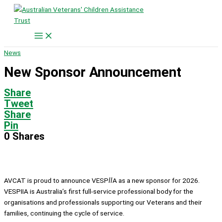
Skip
to
content
News
New Sponsor Announcement
Share
Tweet
Share
Pin
0
Shares
AVCAT is proud to announce VESP
II
A as a new sponsor for 2026.
VESPIIA is Australia’s first full-service professional body for the
organisations and professionals supporting our Veterans and their
families, continuing the cycle of service.