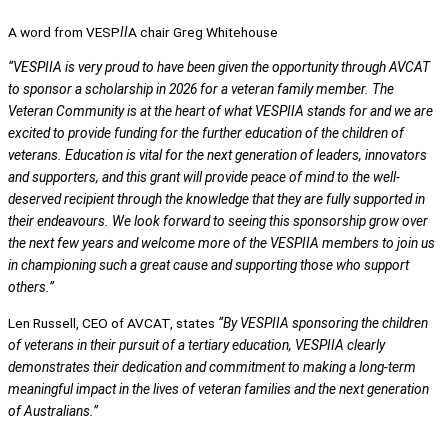
A word from VESP
II
A chair Greg Whitehouse
“VESPIIA is very proud to have been given the opportunity through AVCAT
to sponsor a scholarship in 2026 for a veteran family member. The
Veteran Community is at the heart of what VESPIIA stands for and we are
excited to provide funding for the further education of the children of
veterans. Education is vital for the next generation of leaders, innovators
and supporters, and this grant will provide peace of mind to the well-
deserved recipient through the knowledge that they are fully supported in
their endeavours. We look forward to seeing this sponsorship grow over
the next few years and welcome more of the VESPIIA members to join us
in championing such a great cause and supporting those who support
others.”
Len Russell, CEO of AVCAT, states
“By VESPIIA sponsoring the children
of veterans in their pursuit of a tertiary education, VESPIIA clearly
demonstrates their dedication and commitment to making a long-term
meaningful impact in the lives of veteran families and the next generation
of Australians.”