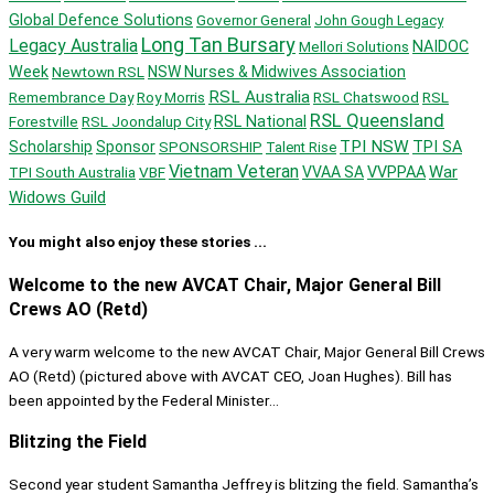
Global Defence Solutions
Governor General
John Gough Legacy
Long Tan Bursary
Legacy Australia
Mellori Solutions
NAIDOC
Week
Newtown RSL
NSW Nurses & Midwives Association
RSL Australia
Remembrance Day
Roy Morris
RSL Chatswood
RSL
RSL Queensland
Forestville
RSL Joondalup City
RSL National
TPI NSW
Scholarship
Sponsor
SPONSORSHIP
TPI SA
Talent Rise
Vietnam Veteran
War
TPI South Australia
VBF
VVAA SA
VVPPAA
Widows Guild
You might also enjoy these stories ...
Welcome to the new AVCAT Chair, Major General Bill
Crews AO (Retd)
A very warm welcome to the new AVCAT Chair, Major General Bill Crews
AO (Retd) (pictured above with AVCAT CEO, Joan Hughes). Bill has
been appointed by the Federal Minister...
Blitzing the Field
Second year student Samantha Jeffrey is blitzing the field. Samantha’s